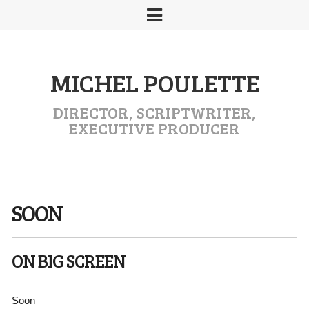
MICHEL POULETTE
DIRECTOR, SCRIPTWRITER,
EXECUTIVE PRODUCER
SOON
ON BIG SCREEN
Soon