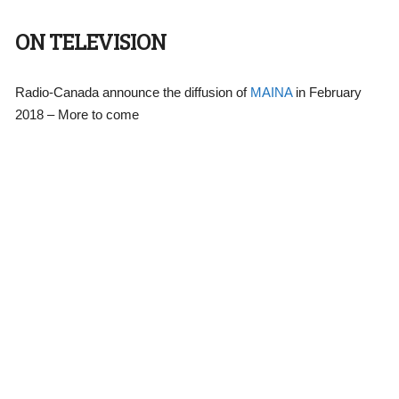
ON TELEVISION
Radio-Canada announce the diffusion of
MAINA
in February
2018 – More to come